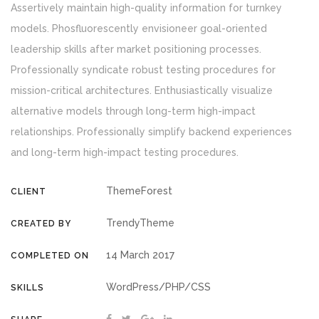
Assertively maintain high-quality information for turnkey
models. Phosfluorescently envisioneer goal-oriented
leadership skills after market positioning processes.
Professionally syndicate robust testing procedures for
mission-critical architectures. Enthusiastically visualize
alternative models through long-term high-impact
relationships. Professionally simplify backend experiences
and long-term high-impact testing procedures.
ThemeForest
CLIENT
TrendyTheme
CREATED BY
14 March 2017
COMPLETED ON
WordPress/PHP/CSS
SKILLS