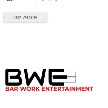
SHARE
Visit Website