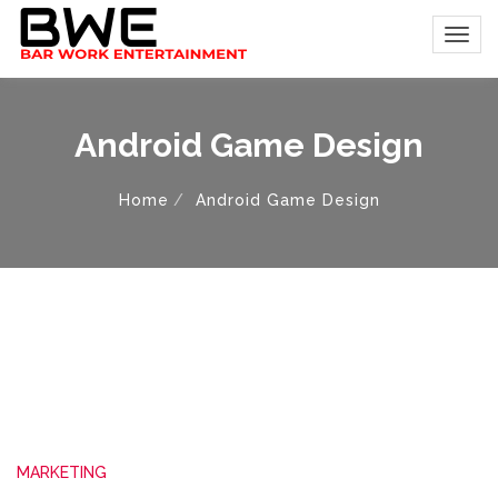
Android Game Design
Home
Android Game Design
MARKETING